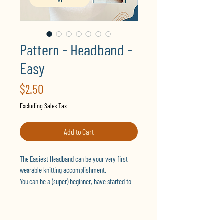
Pattern - Headband -
Easy
Price
$2.50
Excluding Sales Tax
Add to Cart
The Easiest Headband can be your very first
wearable knitting accomplishment.
You can be a (super) beginner, have started to
learn already, or are simply looking for quick
projects, regardless of your skills.
It is designed for flat knitting and to be close