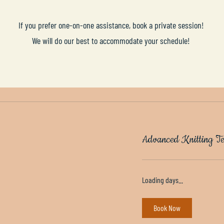
If you prefer one-on-one assistance, book a private session!
We will do our best to accommodate your schedule!
Advanced Knitting Te
Loading days...
Book Now