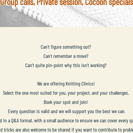
Group calls, Private session, Cocoon specials
Can't figure something out?
Can't remember a move?
Can't quite pin-point why this isn't working?
We are offering Knitting Clinics!
Select the one most suited for you, your project, and your challenges.
Book your spot and join!
Every question is valid and we will support you the best we can.
ed in a Q&A format, with a small audience to ensure we can cover every 
nd tricks are also welcome to be shared if you want to contribute to prob