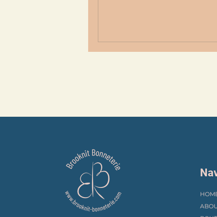
Nav
HOM
ABOU