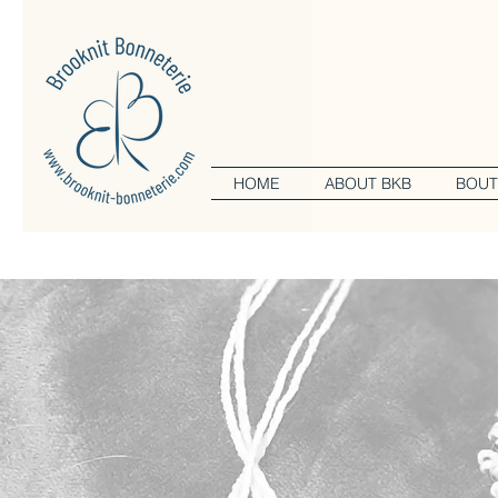
HOME
ABOUT BKB
BOUT