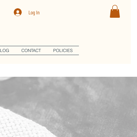
Log In
BLOG
CONTACT
POLICIES