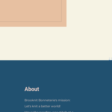
About
Brooknit Bonneterie's mission:
Let's knit a better world!