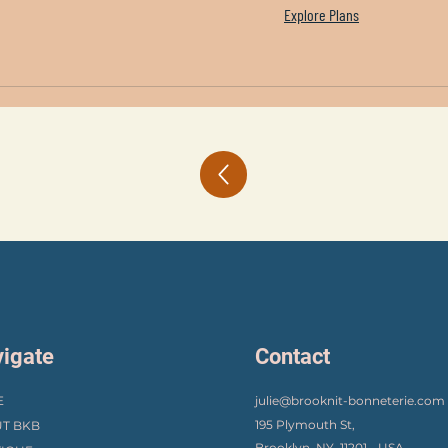
Explore Plans
igate
Contact
E
julie@brooknit-bonneterie.com
195 Plymouth St,
T BKB
Brooklyn, NY, 11201 - USA