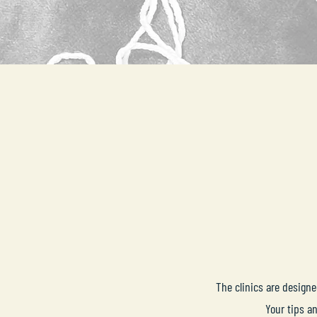
The clinics are design
Your tips a