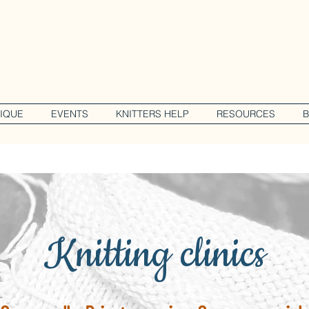
IQUE
EVENTS
KNITTERS HELP
RESOURCES
Knitting clinics