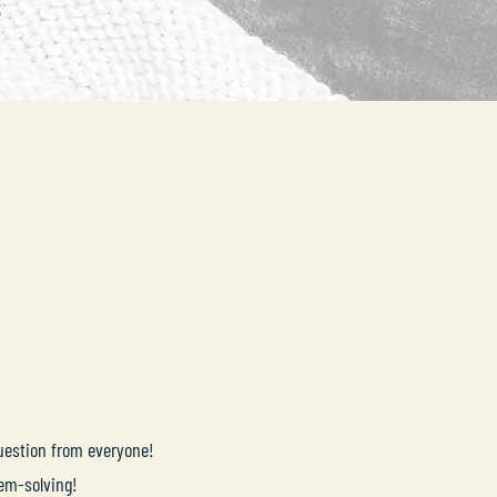
question from everyone!
lem-solving!