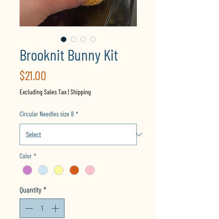
Brooknit Bunny Kit
Price
$21.00
Excluding Sales Tax
|
Shipping
Circular Needles size 8
*
Color
*
Quantity
*