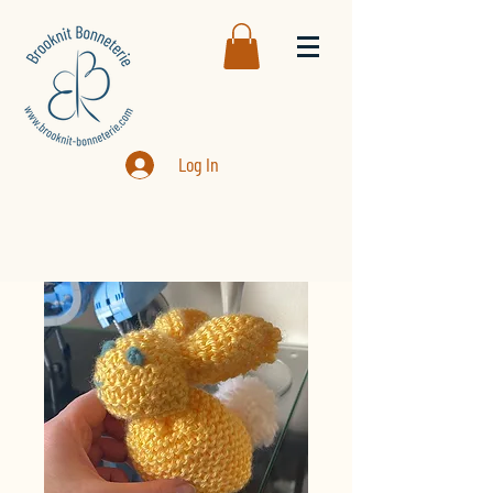
Log In