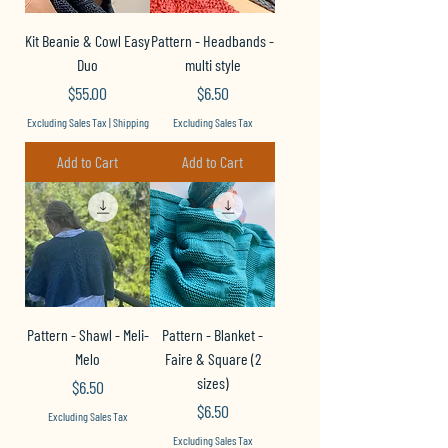
Kit Beanie & Cowl Easy
Pattern - Headbands -
Duo
multi style
Price
Price
$55.00
$6.50
Excluding Sales Tax
|
Shipping
Excluding Sales Tax
Add to Cart
Add to Cart
Pattern - Shawl - Meli-
Pattern - Blanket -
Melo
Faire & Square (2
sizes)
Price
$6.50
Price
$6.50
Excluding Sales Tax
Excluding Sales Tax