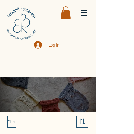
Log In
Boutique
Filter