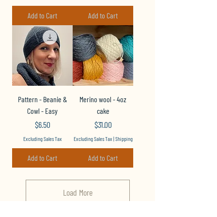
Add to Cart
Add to Cart
Pattern - Beanie &
Merino wool - 4oz
Cowl - Easy
cake
Price
Price
$6.50
$31.00
Excluding Sales Tax
Excluding Sales Tax
|
Shipping
Add to Cart
Add to Cart
Load More