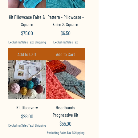
Kit Pillowcase Faire &
Pattern - Pillowcase -
Square
Faire & Square
Price
Price
$75.00
$6.50
Excluding Sales Tax
|
Shipping
Excluding Sales Tax
Add to Cart
Add to Cart
Kit Discovery
Headbands
Progressive Kit
Price
$28.00
Price
$55.00
Excluding Sales Tax
|
Shipping
Excluding Sales Tax
|
Shipping