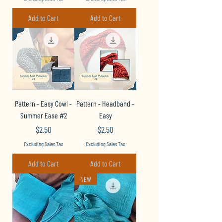
Add to Cart
Add to Cart
Pattern - Easy Cowl -
Pattern - Headband -
Summer Ease #2
Easy
Price
Price
$2.50
$2.50
Excluding Sales Tax
Excluding Sales Tax
Add to Cart
Add to Cart
NEW