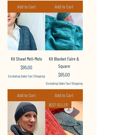
Add to Cart
Add to Cart
Kit Shawl Meli-Melo
Kit Blanket Faire &
Square
Price
$95.00
Price
$65.00
Excluding Sales Tax
|
Shipping
Excluding Sales Tax
|
Shipping
Add to Cart
Add to Cart
BEST SELLER