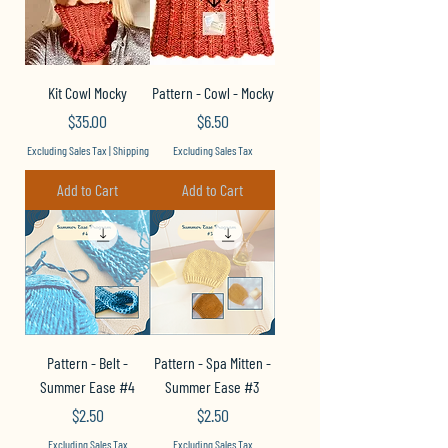
Kit Cowl Mocky
Pattern - Cowl - Mocky
Price
Price
$35.00
$6.50
Excluding Sales Tax
|
Shipping
Excluding Sales Tax
Add to Cart
Add to Cart
Pattern - Belt -
Pattern - Spa Mitten -
Summer Ease #4
Summer Ease #3
Price
Price
$2.50
$2.50
Excluding Sales Tax
Excluding Sales Tax