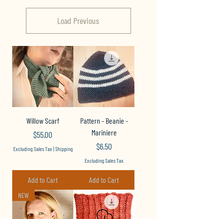
Load Previous
Willow Scarf
Pattern - Beanie -
Mariniere
Price
$55.00
Price
$6.50
Excluding Sales Tax
|
Shipping
Excluding Sales Tax
Add to Cart
Add to Cart
NEW